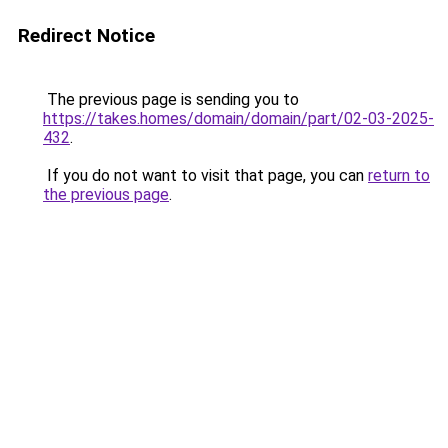
Redirect Notice
The previous page is sending you to
https://takes.homes/domain/domain/part/02-03-2025-
432
.
If you do not want to visit that page, you can
return to
the previous page
.