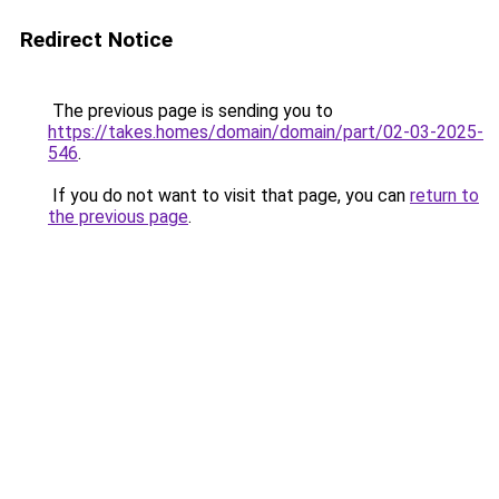
Redirect Notice
The previous page is sending you to
https://takes.homes/domain/domain/part/02-03-2025-
546
.
If you do not want to visit that page, you can
return to
the previous page
.