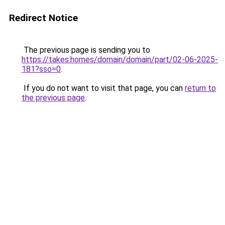
Redirect Notice
The previous page is sending you to
https://takes.homes/domain/domain/part/02-06-2025-
181?sso=0
.
If you do not want to visit that page, you can
return to
the previous page
.