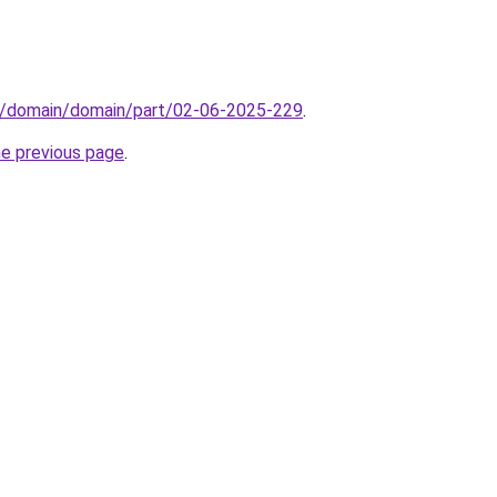
s/domain/domain/part/02-06-2025-229
.
he previous page
.