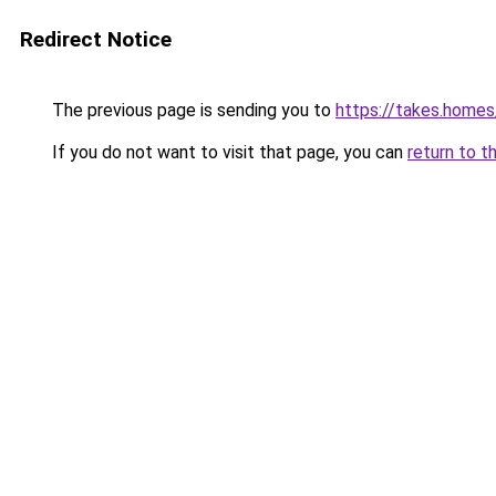
Redirect Notice
The previous page is sending you to
https://takes.home
If you do not want to visit that page, you can
return to t