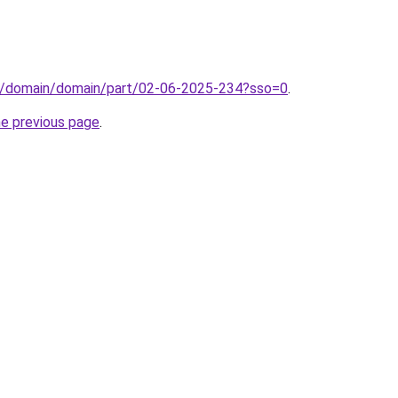
s/domain/domain/part/02-06-2025-234?sso=0
.
he previous page
.