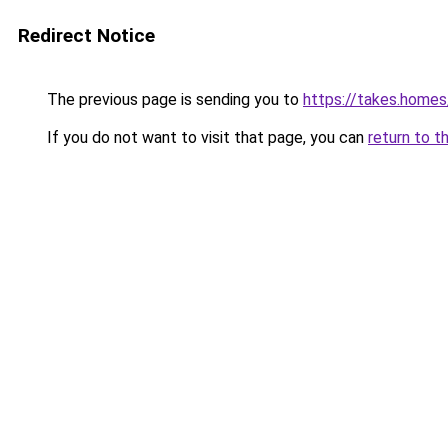
Redirect Notice
The previous page is sending you to
https://takes.home
If you do not want to visit that page, you can
return to t