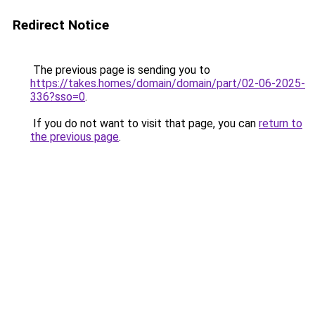
Redirect Notice
The previous page is sending you to
https://takes.homes/domain/domain/part/02-06-2025-
336?sso=0
.
If you do not want to visit that page, you can
return to
the previous page
.