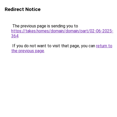
Redirect Notice
The previous page is sending you to
https://takes.homes/domain/domain/part/02-06-2025-
364
.
If you do not want to visit that page, you can
return to
the previous page
.