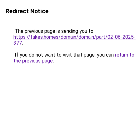
Redirect Notice
The previous page is sending you to
https://takes.homes/domain/domain/part/02-06-2025-
377
.
If you do not want to visit that page, you can
return to
the previous page
.