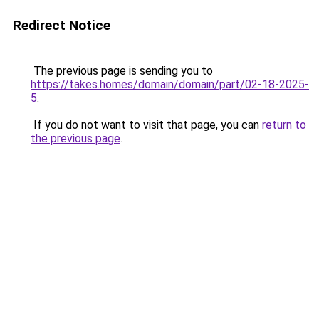
Redirect Notice
The previous page is sending you to
https://takes.homes/domain/domain/part/02-18-2025-
5
.
If you do not want to visit that page, you can
return to
the previous page
.