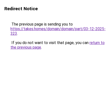
Redirect Notice
The previous page is sending you to
https://takes.homes/domain/domain/part/03-12-2025-
323
.
If you do not want to visit that page, you can
return to
the previous page
.