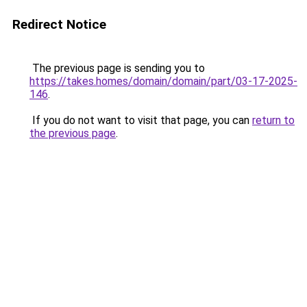
Redirect Notice
The previous page is sending you to
https://takes.homes/domain/domain/part/03-17-2025-
146
.
If you do not want to visit that page, you can
return to
the previous page
.