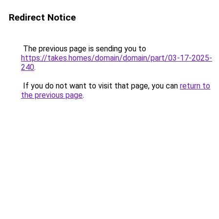
Redirect Notice
The previous page is sending you to
https://takes.homes/domain/domain/part/03-17-2025-
240
.
If you do not want to visit that page, you can
return to
the previous page
.