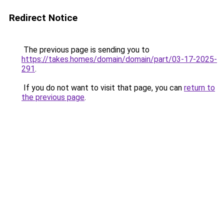
Redirect Notice
The previous page is sending you to
https://takes.homes/domain/domain/part/03-17-2025-
291
.
If you do not want to visit that page, you can
return to
the previous page
.