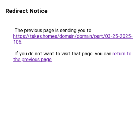
Redirect Notice
The previous page is sending you to
https://takes.homes/domain/domain/part/03-25-2025-
106
.
If you do not want to visit that page, you can
return to
the previous page
.