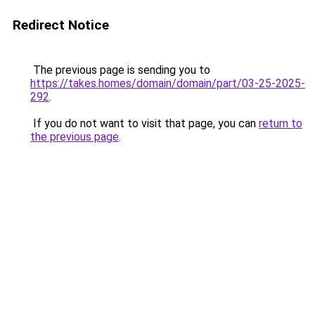
Redirect Notice
The previous page is sending you to
https://takes.homes/domain/domain/part/03-25-2025-
292
.
If you do not want to visit that page, you can
return to
the previous page
.