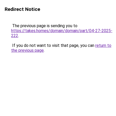
Redirect Notice
The previous page is sending you to
https://takes.homes/domain/domain/part/04-27-2025-
222
.
If you do not want to visit that page, you can
return to
the previous page
.