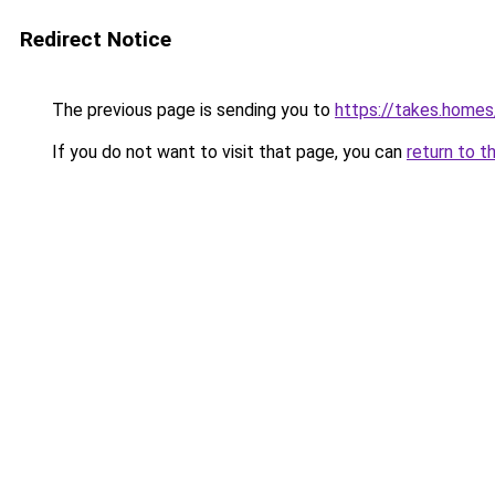
Redirect Notice
The previous page is sending you to
https://takes.home
If you do not want to visit that page, you can
return to t