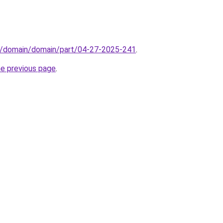
s/domain/domain/part/04-27-2025-241
.
he previous page
.