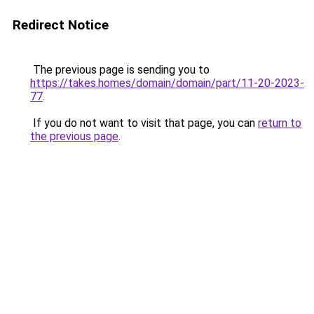
Redirect Notice
The previous page is sending you to
https://takes.homes/domain/domain/part/11-20-2023-
77
.
If you do not want to visit that page, you can
return to
the previous page
.