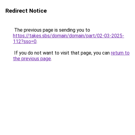
Redirect Notice
The previous page is sending you to
https://takes.sbs/domain/domain/part/02-03-2025-
112?sso=0
.
If you do not want to visit that page, you can
return to
the previous page
.