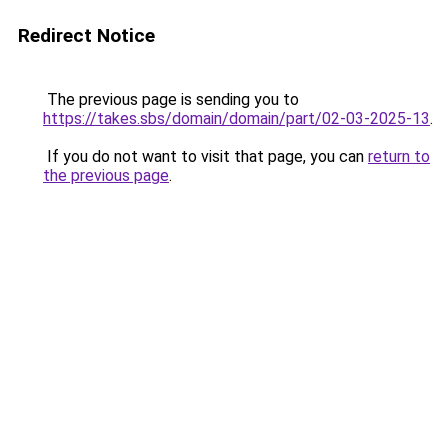
Redirect Notice
The previous page is sending you to
https://takes.sbs/domain/domain/part/02-03-2025-13
.
If you do not want to visit that page, you can
return to
the previous page
.