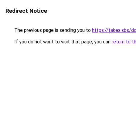
Redirect Notice
The previous page is sending you to
https://takes.sbs/
If you do not want to visit that page, you can
return to t