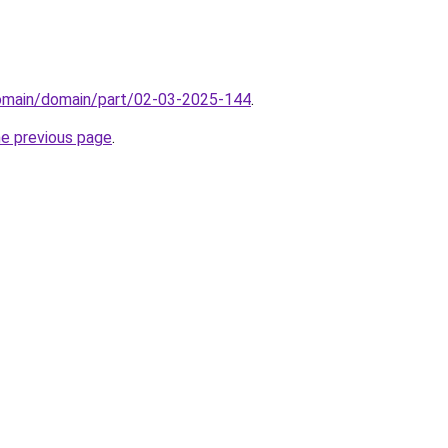
domain/domain/part/02-03-2025-144
.
he previous page
.