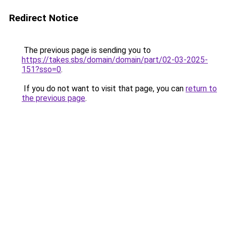
Redirect Notice
The previous page is sending you to
https://takes.sbs/domain/domain/part/02-03-2025-
151?sso=0
.
If you do not want to visit that page, you can
return to
the previous page
.