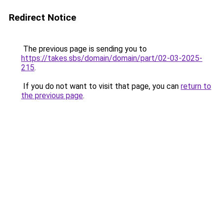
Redirect Notice
The previous page is sending you to
https://takes.sbs/domain/domain/part/02-03-2025-
215
.
If you do not want to visit that page, you can
return to
the previous page
.