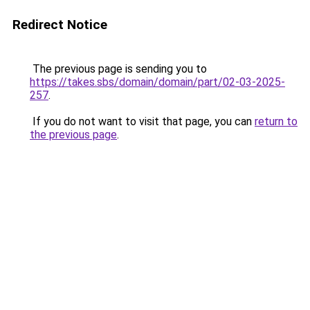
Redirect Notice
The previous page is sending you to
https://takes.sbs/domain/domain/part/02-03-2025-
257
.
If you do not want to visit that page, you can
return to
the previous page
.