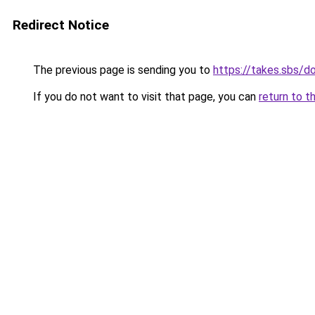
Redirect Notice
The previous page is sending you to
https://takes.sbs/
If you do not want to visit that page, you can
return to t