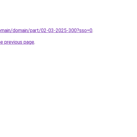
domain/domain/part/02-03-2025-300?sso=0
.
he previous page
.