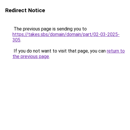
Redirect Notice
The previous page is sending you to
https://takes.sbs/domain/domain/part/02-03-2025-
305
.
If you do not want to visit that page, you can
return to
the previous page
.