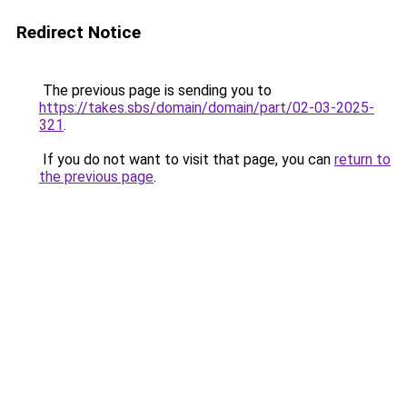
Redirect Notice
The previous page is sending you to
https://takes.sbs/domain/domain/part/02-03-2025-
321
.
If you do not want to visit that page, you can
return to
the previous page
.