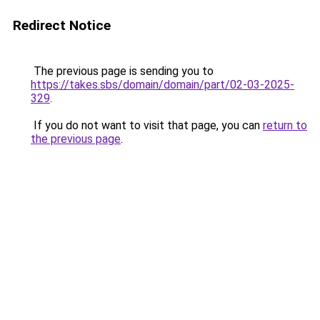
Redirect Notice
The previous page is sending you to
https://takes.sbs/domain/domain/part/02-03-2025-
329
.
If you do not want to visit that page, you can
return to
the previous page
.