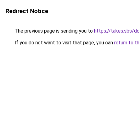
Redirect Notice
The previous page is sending you to
https://takes.sbs/
If you do not want to visit that page, you can
return to t