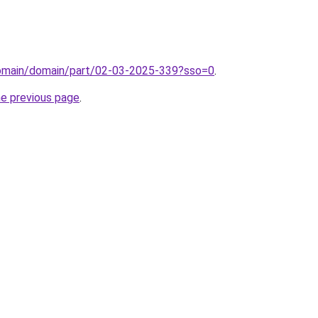
domain/domain/part/02-03-2025-339?sso=0
.
he previous page
.