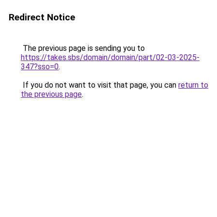
Redirect Notice
The previous page is sending you to
https://takes.sbs/domain/domain/part/02-03-2025-
347?sso=0
.
If you do not want to visit that page, you can
return to
the previous page
.