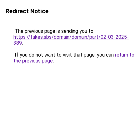
Redirect Notice
The previous page is sending you to
https://takes.sbs/domain/domain/part/02-03-2025-
389
.
If you do not want to visit that page, you can
return to
the previous page
.