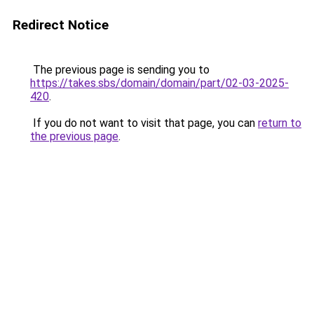
Redirect Notice
The previous page is sending you to
https://takes.sbs/domain/domain/part/02-03-2025-
420
.
If you do not want to visit that page, you can
return to
the previous page
.