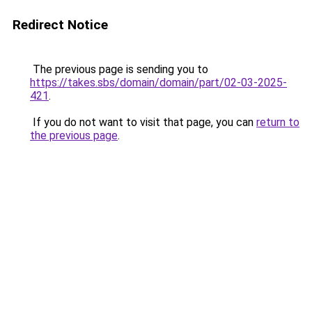
Redirect Notice
The previous page is sending you to
https://takes.sbs/domain/domain/part/02-03-2025-
421
.
If you do not want to visit that page, you can
return to
the previous page
.