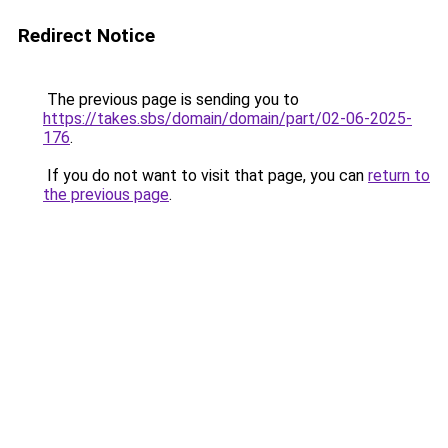
Redirect Notice
The previous page is sending you to
https://takes.sbs/domain/domain/part/02-06-2025-
176
.
If you do not want to visit that page, you can
return to
the previous page
.