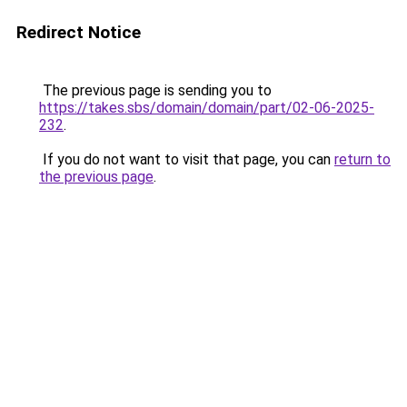
Redirect Notice
The previous page is sending you to
https://takes.sbs/domain/domain/part/02-06-2025-
232
.
If you do not want to visit that page, you can
return to
the previous page
.