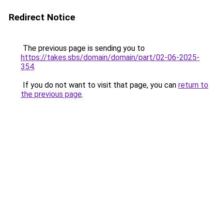
Redirect Notice
The previous page is sending you to
https://takes.sbs/domain/domain/part/02-06-2025-
354
.
If you do not want to visit that page, you can
return to
the previous page
.