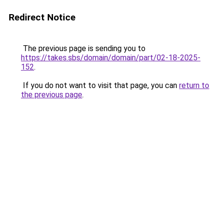
Redirect Notice
The previous page is sending you to
https://takes.sbs/domain/domain/part/02-18-2025-
152
.
If you do not want to visit that page, you can
return to
the previous page
.