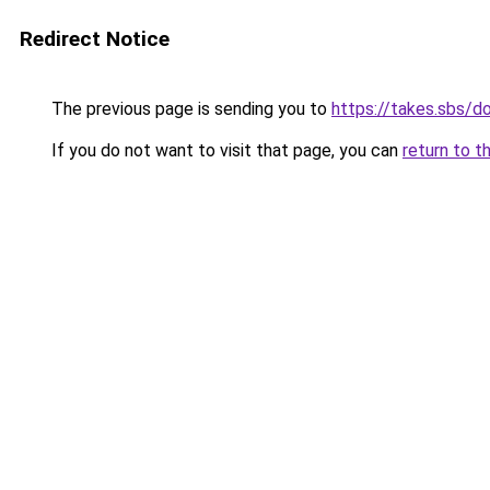
Redirect Notice
The previous page is sending you to
https://takes.sbs/
If you do not want to visit that page, you can
return to t