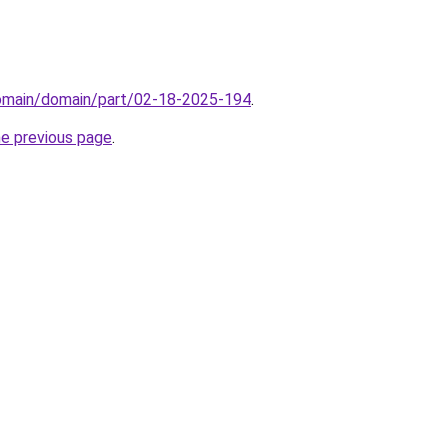
domain/domain/part/02-18-2025-194
.
he previous page
.