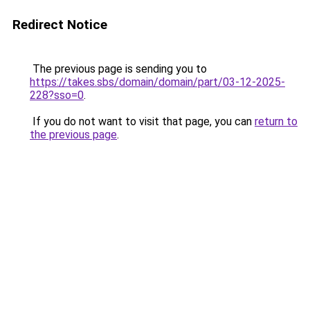
Redirect Notice
The previous page is sending you to
https://takes.sbs/domain/domain/part/03-12-2025-
228?sso=0
.
If you do not want to visit that page, you can
return to
the previous page
.