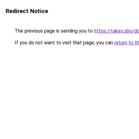
Redirect Notice
The previous page is sending you to
https://takes.sbs/
If you do not want to visit that page, you can
return to t