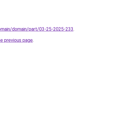
domain/domain/part/03-25-2025-233
.
he previous page
.