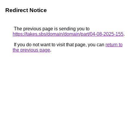
Redirect Notice
The previous page is sending you to
https://takes.sbs/domain/domain/part/04-08-2025-155
.
If you do not want to visit that page, you can
return to
the previous page
.