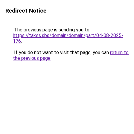
Redirect Notice
The previous page is sending you to
https://takes.sbs/domain/domain/part/04-08-2025-
176
.
If you do not want to visit that page, you can
return to
the previous page
.