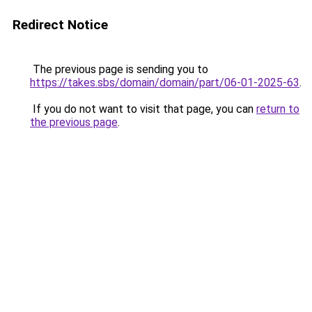
Redirect Notice
The previous page is sending you to
https://takes.sbs/domain/domain/part/06-01-2025-63
.
If you do not want to visit that page, you can
return to
the previous page
.