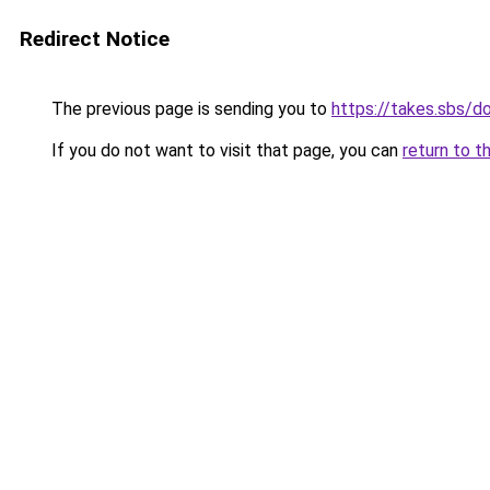
Redirect Notice
The previous page is sending you to
https://takes.sbs/
If you do not want to visit that page, you can
return to t