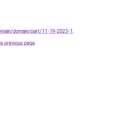
domain/domain/part/11-19-2023-1
.
he previous page
.