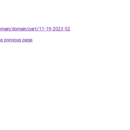
domain/domain/part/11-19-2023-52
.
he previous page
.