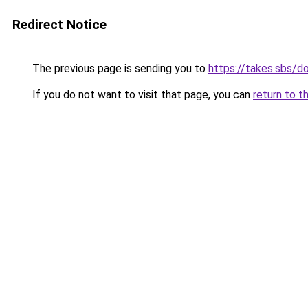
Redirect Notice
The previous page is sending you to
https://takes.sbs/
If you do not want to visit that page, you can
return to t