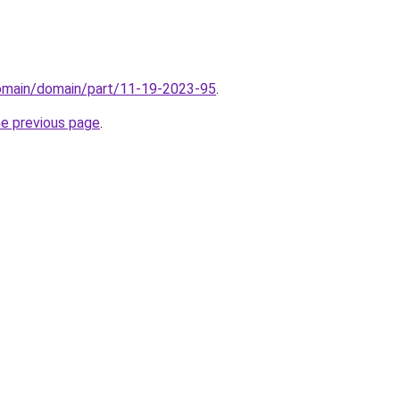
domain/domain/part/11-19-2023-95
.
he previous page
.