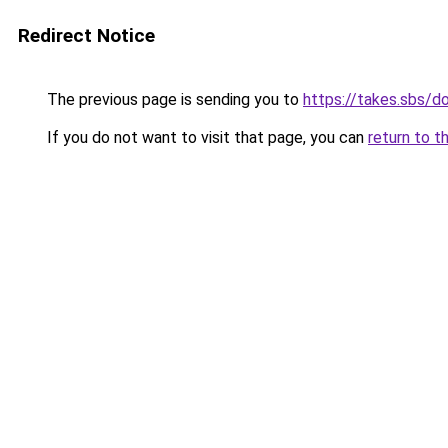
Redirect Notice
The previous page is sending you to
https://takes.sbs/
If you do not want to visit that page, you can
return to t