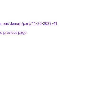
domain/domain/part/11-20-2023-41
.
he previous page
.