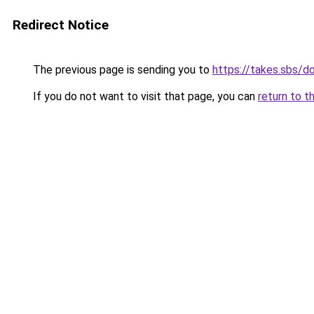
Redirect Notice
The previous page is sending you to
https://takes.sbs/
If you do not want to visit that page, you can
return to t