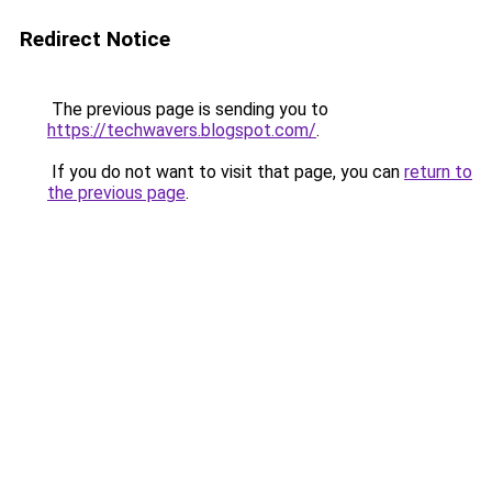
Redirect Notice
The previous page is sending you to
https://techwavers.blogspot.com/
.
If you do not want to visit that page, you can
return to
the previous page
.