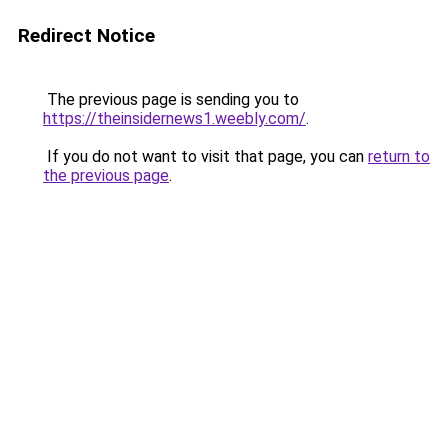
Redirect Notice
The previous page is sending you to
https://theinsidernews1.weebly.com/
.
If you do not want to visit that page, you can
return to
the previous page
.