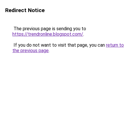
Redirect Notice
The previous page is sending you to
https://trendronline.blogspot.com/
.
If you do not want to visit that page, you can
return to
the previous page
.